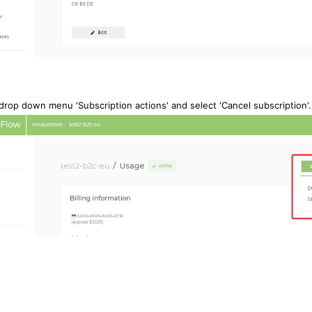
 drop down menu 'Subscription actions' and s
elect 'Cancel subscription'.