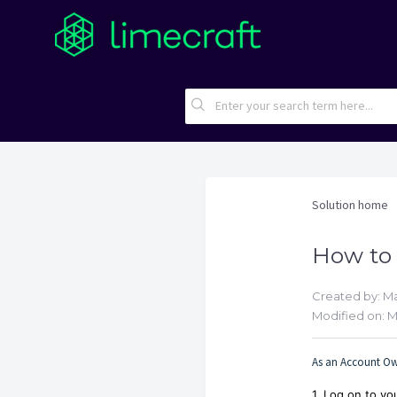
Solution home
How to 
Created by: M
Modified on: M
As an Account Own
1. Log on to y