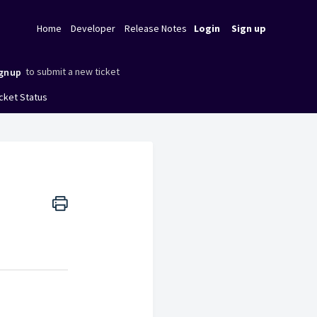
Home
Developer
Release Notes
Login
Sign up
to submit a new ticket
gnup
cket Status