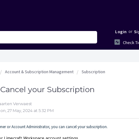
or
Login
Si
Check Ti
Account & Subscription Management
Subscription
Cancel your Subscription
aarten Verwaest
on, 27 May, 2024 at 5:32 PM
er or Account Administrator, you can cancel your subscription.
our Limecraft Workspace account settings.