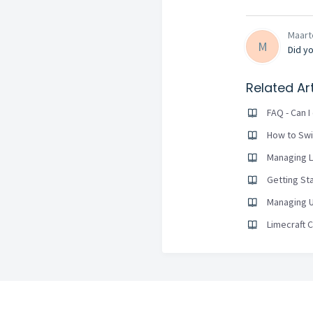
Maarte
M
Did yo
Related Art
FAQ - Can 
How to Swi
Managing L
Getting St
Managing U
Limecraft 