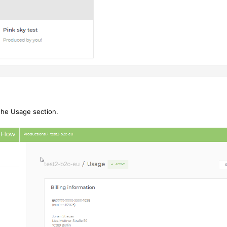
 the Usage section.