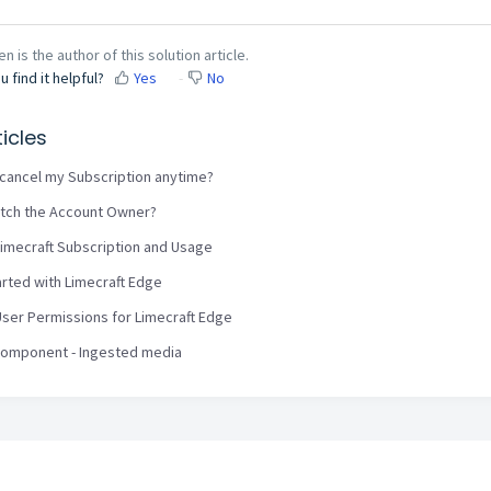
n is the author of this solution article.
u find it helpful?
Yes
No
icles
I cancel my Subscription anytime?
tch the Account Owner?
imecraft Subscription and Usage
arted with Limecraft Edge
ser Permissions for Limecraft Edge
Component - Ingested media