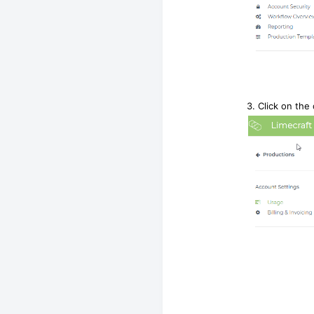
3. Click on the