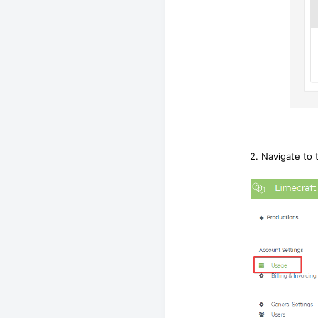
2. Navigate to