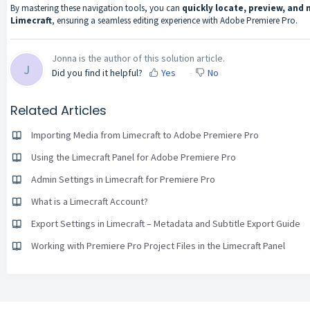
By mastering these navigation tools, you can
quickly locate, preview, an
Limecraft
, ensuring a seamless editing experience with Adobe Premiere Pro.
Jonna is the author of this solution article.
J
Did you find it helpful?
Yes
No
Related Articles
Importing Media from Limecraft to Adobe Premiere Pro
Using the Limecraft Panel for Adobe Premiere Pro
Admin Settings in Limecraft for Premiere Pro
What is a Limecraft Account?
Export Settings in Limecraft – Metadata and Subtitle Export Guide
Working with Premiere Pro Project Files in the Limecraft Panel