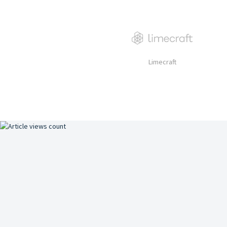
Limecraft