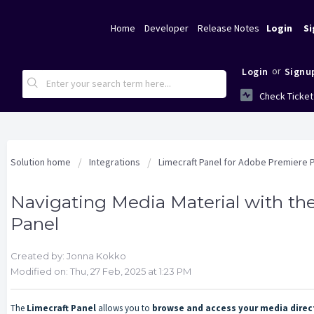
Home
Developer
Release Notes
Login
Si
or
Login
Signu
Check Ticket
Solution home
Integrations
Limecraft Panel for Adobe Premiere 
Navigating Media Material with th
Panel
Created by: Jonna Kokko
Modified on: Thu, 27 Feb, 2025 at 1:23 PM
The
Limecraft Panel
allows you to
browse and access your media direc