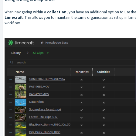
When navigating within a
collection
, you have an additional option to use th
Limecraft
. This allows you to maintain the same organisation as set up in Lime
workflow.