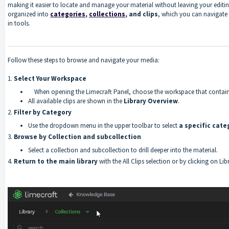
making it easier to locate and manage your material without leaving your editi
organized into
categories
,
collections
, and clips
, which you can navigate e
in tools.
Follow these steps to browse and navigate your media:
1.
Select Your Workspace
When opening the Limecraft Panel, choose the workspace that contain
All available clips are shown in the
Library Overview
.
2.
Filter by Category
Use the dropdown menu in the upper toolbar to select
a specific cate
3.
Browse by Collection
and subcollection
Select a collection and subcollection to drill deeper into the material.
4.
Return to the main library
with the All Clips selection or by clicking on L