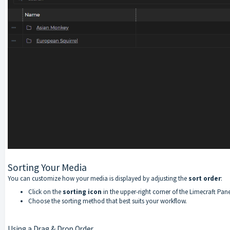
Sorting Your Media
You can customize how your media is displayed by adjusting the
sort order
:
Click on the
sorting icon
in the upper-right corner of the Limecraft Pane
Choose the sorting method that best suits your workflow.
Using a Drag & Drop Order