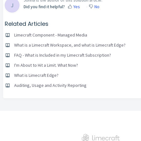
J
Did you find it helpful?
Yes
No
Related Articles
Limecraft Component - Managed Media
What is a Limecraft Workspace, and what is Limecraft Edge?
FAQ - What is Included in my Limecraft Subscription?
I'm About to Hit a Limit. What Now?
What is Limecraft Edge?
Auditing, Usage and Activity Reporting