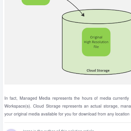
In fact, Managed Media represents the hours of media currently
Workspace(s). Cloud Storage represents an actual storage, mana
your original media available for you for download from any location a
Jonna is the author of this solution article.