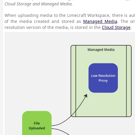
Cloud Storage and Managed Media.
When uploading media to the Limecraft Workspace, there is aut
of the media created and stored as
Managed Media
. The or
resolution version of the media, is stored in the
Cloud Storage
.