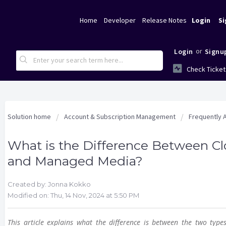
Home
Developer
Release Notes
Login
Si
or
Login
Signu
Check Ticket
Solution home
Account & Subscription Management
Frequently 
What is the Difference Between C
and Managed Media?
Created by: Jonna Kokko
Modified on: Thu, 14 Nov, 2024 at 5:50 PM
This article explains what the difference is between the two types