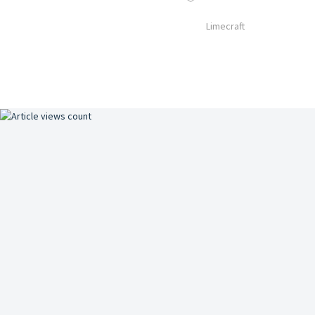
Limecraft