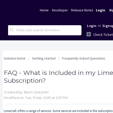
Home
Developer
Release Notes
Login
Si
or
Login
Signu
Check Ticket
Solution home
Getting started
Frequently Asked Questions
FAQ - What is Included in my Lime
Subscription?
Created by: Björn Quirynen
Modified on: Tue, 11 Mar, 2025 at 5:27 PM
Limecraft offers a range of services. Some services are included in the subscrip