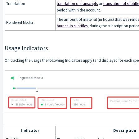
Translation
translation of transcripts
or
translation of subtitle
period within the account.
The amount of material (in hours) that was rende
Rendered Media
burned-in subtitles
, during the subscription perio
Usage Indicators
On tracking the usage the following Indicators apply (and displayed for each spe
Indicator
Description