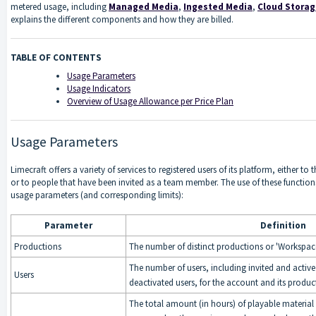
metered usage, including
Managed Media
,
Ingested Media
,
Cloud Stora
explains the different components and how they are billed.
TABLE OF CONTENTS
Usage Parameters
Usage Indicators
Overview of Usage Allowance per Price Plan
Usage Parameters
Limecraft offers a variety of services to registered users of its platform, either to
or to people that have been invited as a team member. The use of these functio
usage parameters (and corresponding limits):
Parameter
Definition
Productions
The number of distinct productions or 'Workspac
The number of users, including invited and active
Users
deactivated users, for the account and its produ
The total amount (in hours) of playable material