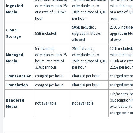
Ingested
extendable up to 25h
extendable up to
extendable up
Media
at a rate of 3,3€ per
100h at a rate of 3,3€
at a rate of 2,
hour
per hour
hour
50GB included,
250GB include
Cloud
5GB included
upgrade in blocks
upgrade in bl
Storage
allowed
allowed
5h included,
25h included,
100h included,
Managed
extendable up to 25
extendable up to
extendable up
Media
hours, at a rate of
250h at a rate of 3,3€
1500h at a rate
3,3€ per hour
per hour
2,25€ per hour
charged per hour
charged per hour
charged per h
Transcription
charged per hour
charged per h
Translation
charged per hour
10h/month in
Rendered
(subscription f
not available
not available
Media
extendable at 
charge per ho