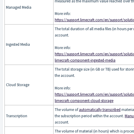
measured as the maximum value reached over the
Managed Media
More info:
https://support.limecraft.com/en/support/soluti
The total duration of all media files (in hours p
account.
Ingested Media
More info:
https://support.limecraft.com/en/support/soluti
limecraft-component-ingested-media
The total storage size (in GB or TB) used for stor
the account.
Cloud Storage
More info:
https://support.limecraft.com/en/support/soluti
limecraft-component-cloud-storage
The volume of
automatically transcribed
material
Transcription
the subscription period within the account.
Manua
account.
The volume of material (in hours) which is proce