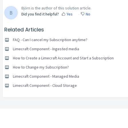
Björn is the author of this solution article.
B
Did you find it helpful?
Yes
No
Related Articles
FAQ - Can I cancel my Subscription anytime?
Limecraft Component - Ingested media
How to Create a Limecraft Account and Start a Subscription
How to Change my Subscription?
Limecraft Component - Managed Media
Limecraft Component - Cloud Storage