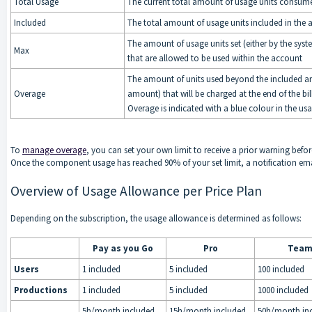
Total Usage
The current total amount of usage units consum
Included
The total amount of usage units included in the a
The amount of usage units set (either by the sys
Max
that are allowed to be used within the account
The amount of units used beyond the included 
Overage
amount) that will be charged at the end of the bil
Overage is indicated with a blue colour in the us
To
manage overage
, you can set your own limit to receive a prior warning befor
Once the component usage has reached 90% of your set limit, a notification ema
Overview of Usage Allowance per Price Plan
Depending on the subscription, the usage allowance is determined as follows:
Pay as you Go
Pro
Tea
Users
1 included
5 included
100 included
Productions
1 included
5 included
1000 included
5h/month included,
15h/month included,
50h/month inc