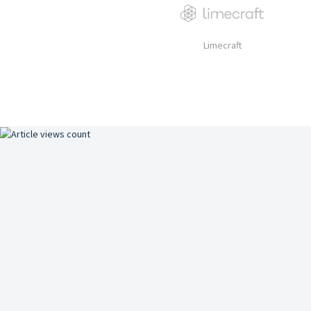
Limecraft