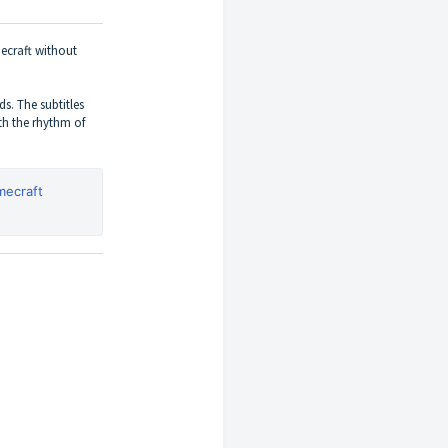
ecraft without
ds. The subtitles
th the rhythm of
mecraft