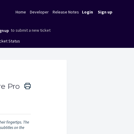
Home
Developer
Release Notes
Login
Sign up
to submit a new ticket
gnup
cket Status
re Pro
eir fingertips. The
subtitles on the