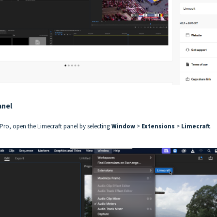
anel
Pro, open the Limecraft panel by selecting
Window
>
Extensions
>
Limecraft
.