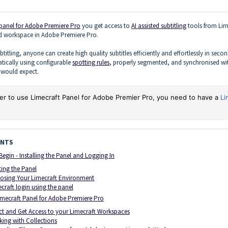
 panel for Adobe Premiere Pro
you get access to
AI assisted subtitling
tools from Lim
ed workspace in Adobe Premiere Pro.
btitling, anyone can create high quality subtitles efficiently and effortlessly in secon
tically using configurable
spotting rules
, properly segmented, and synchronised wi
e would expect.
er to use Limecraft Panel for Adobe Premier Pro, you need to have a
Li
ENTS
Begin - Installing the Panel and Logging In
ting the Panel
osing Your Limecraft Environment
craft login using the panel
imecraft Panel for Adobe Premiere Pro
ct and Get Access to your Limecraft Workspaces
ing with Collections