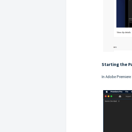
Starting the P
In Adobe Premiere 