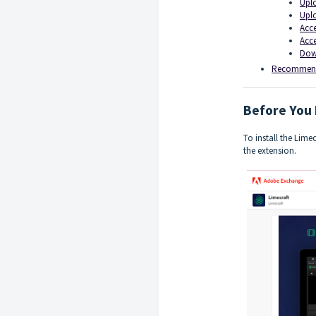
Uplo
Uplo
Acce
Acce
Down
Recommend
Before You 
To install the Lime
the extension.