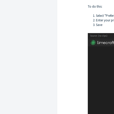
To do this:
1. Select "Pref
2. Enter your p
3. Save