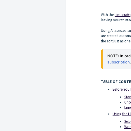
With the
Limecraft
leaving your trust
Using AI assisted su
are created automa
the edit just as on
NOTE: In ord
subscription
.
TABLE OF CONT
Before You 
Star
Cho
Lime
Using the L
Sele
Work