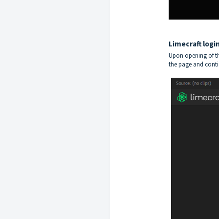
Limecraft logi
Upon opening of th
the page and cont