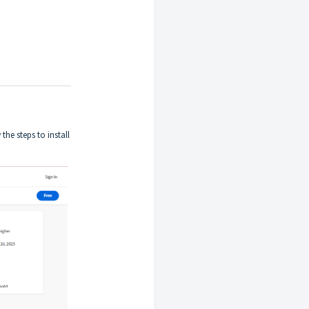
he steps to install