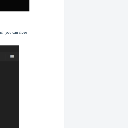
hich you can close