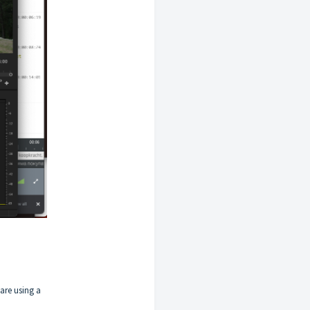
 are using a