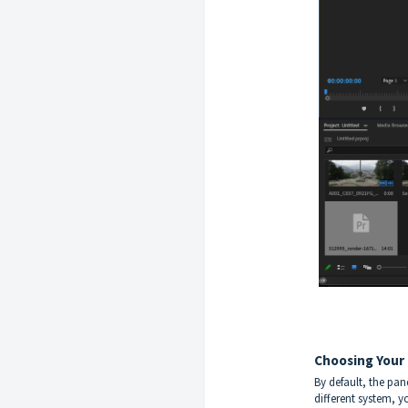
Choosing Your
By default, the pan
different system, y