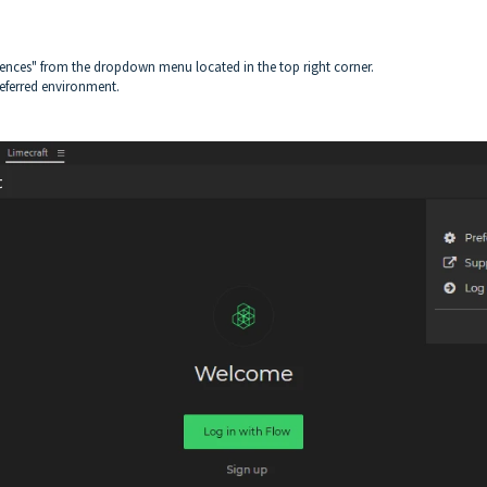
erences" from the dropdown menu located in the top right corner.
referred environment.