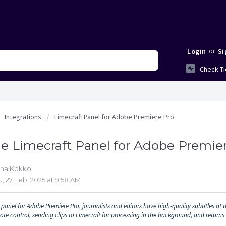
or
Login
Si
Check Ti
Integrations
Limecraft Panel for Adobe Premiere Pro
e Limecraft Panel for Adobe Premie
nna Kokko
, 27 Feb, 2025 at 9:58 AM
panel for Adobe Premiere Pro, journalists and editors have high-quality subtitles at th
ote control, sending clips to Limecraft for processing in the background, and returns 
.