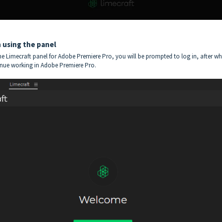
n using the panel
e Limecraft panel for Adobe Premiere Pro, you will be prompted to log in, after w
inue working in Adobe Premiere Pro.