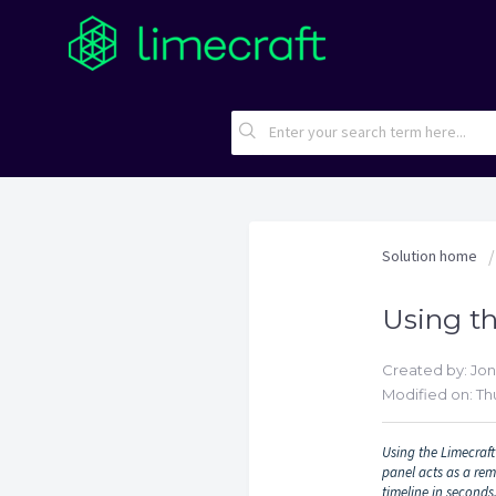
Solution home
Using th
Created by: Jo
Modified on: Thu
Using the Limecraft 
panel acts as a rem
timeline in seconds