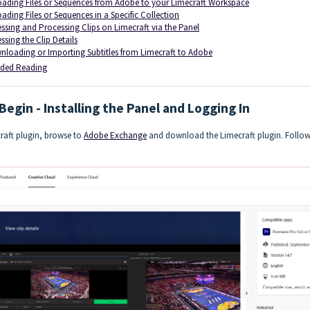
ading Files or Sequences from Adobe to your Limecraft Workspace
ading Files or Sequences in a Specific Collection
ssing and Processing Clips on Limecraft via the Panel
ssing the Clip Details
loading or Importing Subtitles from Limecraft to Adobe
ed Reading
Begin - Installing the Panel and Logging In
craft plugin, browse to
Adobe Exchange
and download the Limecraft plugin. Follow t