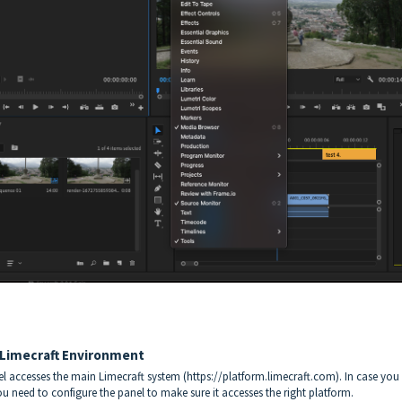
 Limecraft Environment
el accesses the main Limecraft system (https://platform.limecraft.com). In case you
ou need to configure the panel to make sure it accesses the right platform.