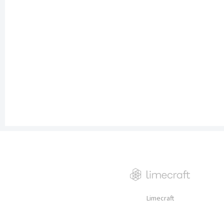
Limecraft