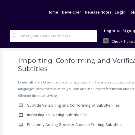
Home
Developer
Release Notes
Login
Si
or
Login
Signu
Check Ticket
Importing, Conforming and Verifica
Subtitles
Limecraft offers AI services to conform, adapt, and translate subtitles back 
languages. Besides translation, you can also use Limecraft to import and cre
different timing or styling.
Subtitle Versioning and Conforming of Subtitle Files
Importing an Existing Subtitle File
Efficiently Adding Speaker Cues on Existing Subtitles